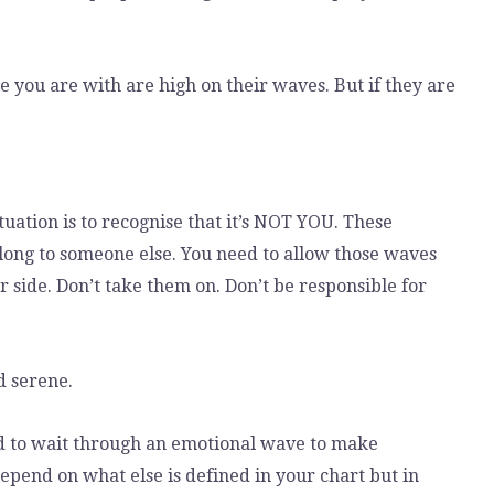
le you are with are high on their waves. But if they are
tuation is to recognise that it’s NOT YOU. These
long to someone else. You need to allow those waves
 side. Don’t take them on. Don’t be responsible for
d serene.
d to wait through an emotional wave to make
epend on what else is defined in your chart but in