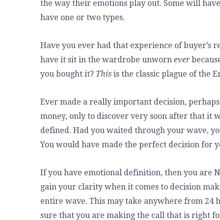
the way their emotions play out. Some will have
have one or two types.
Have you ever had that experience of buyer’s r
have it sit in the wardrobe unworn
ever
because 
you bought it?
This
is the classic plague of the 
Ever made a really important decision, perhaps a
money, only to discover very soon after that it
defined. Had you waited through your wave, you
You would have made the perfect decision for y
If you have emotional definition, then you are
gain your clarity when it comes to decision maki
entire wave. This may take anywhere from 24 ho
sure that you are making the call that is right 