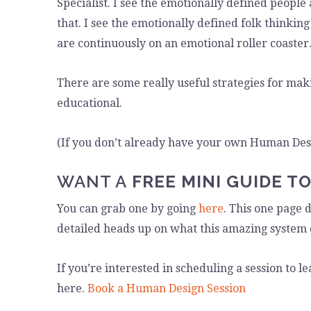
Specialist. I see the emotionally defined people
that. I see the emotionally defined folk thinki
are continuously on an emotional roller coaster
There are some really useful strategies for mak
educational.
(If you don’t already have your own Human De
WANT A
FREE MINI GUIDE T
You can grab one by going
here
. This one page 
detailed heads up on what this amazing system 
If you’re interested in scheduling a session to
here.
Book a Human Design Session