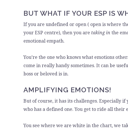
BUT WHAT IF YOUR ESP IS W
If you are undefined or open ( open is where the
your ESP centre), then you are
taking in
the emo
emotional empath.
You’re the one who knows what emotions others 
come in really handy sometimes. It can be usefu
boss or beloved is in.
AMPLIFYING EMOTIONS!
But of course, it has its challenges. Especially
who has a defined one. You get to ride all thei
You see where we are white in the chart, we ta