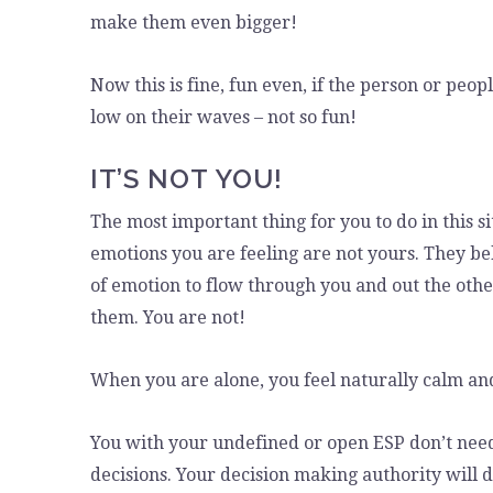
make them even bigger!
Now this is fine, fun even, if the person or peop
low on their waves – not so fun!
IT’S NOT YOU!
The most important thing for you to do in this si
emotions you are feeling are not yours. They be
of emotion to flow through you and out the other
them. You are not!
When you are alone, you feel naturally calm an
You with your undefined or open ESP don’t nee
decisions. Your decision making authority will d