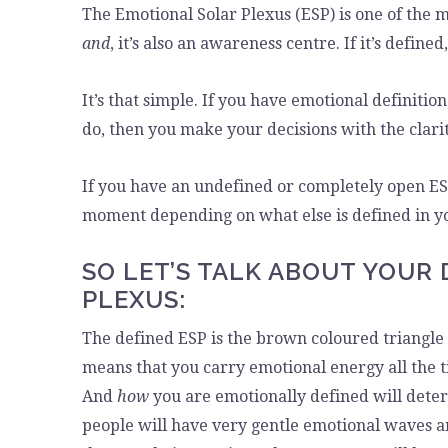
The Emotional Solar Plexus (ESP) is one of the 
and
, it’s also an awareness centre. If it’s defined,
It’s that simple. If you have emotional definitio
do, then you make your decisions with the clarity
If you have an undefined or completely open ESP
moment depending on what else is defined in yo
SO LET’S TALK ABOUT YOUR
PLEXUS:
The defined ESP is the brown coloured triangle at
means that you carry emotional energy all the t
And
how
you are emotionally defined will det
people will have very gentle emotional waves a