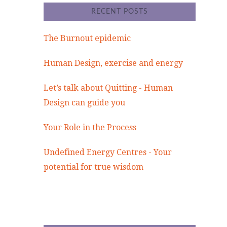
RECENT POSTS
The Burnout epidemic
Human Design, exercise and energy
Let’s talk about Quitting - Human
Design can guide you
Your Role in the Process
Undefined Energy Centres - Your
potential for true wisdom