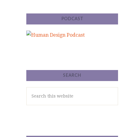
PODCAST
SEARCH
Search
this
website