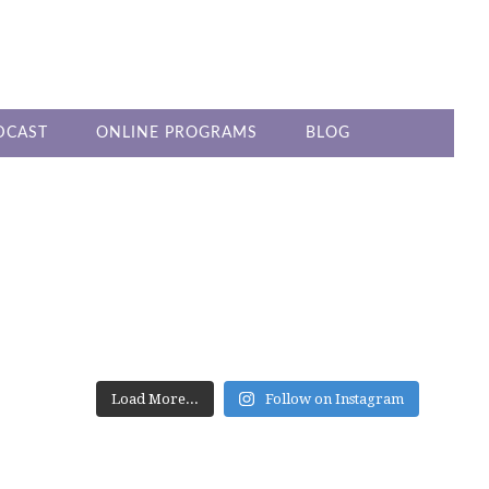
DCAST
ONLINE PROGRAMS
BLOG
PRIMARY
SIDEBAR
Load More...
Follow on Instagram