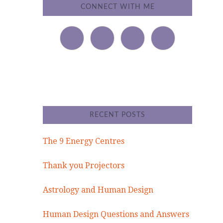
CONNECT WITH ME
RECENT POSTS
The 9 Energy Centres
Thank you Projectors
Astrology and Human Design
Human Design Questions and Answers