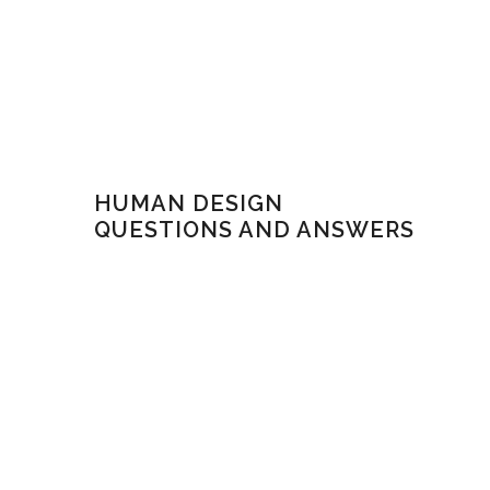
HUMAN DESIGN
QUESTIONS AND ANSWERS