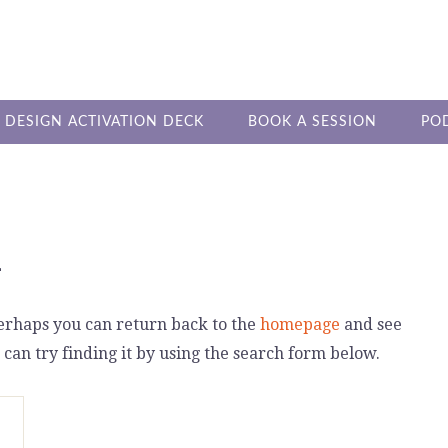
DESIGN ACTIVATION DECK
BOOK A SESSION
PO
4
Perhaps you can return back to the
homepage
and see
 can try finding it by using the search form below.