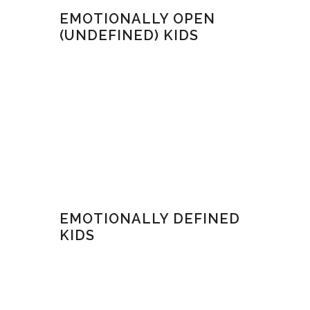
EMOTIONALLY OPEN
(UNDEFINED) KIDS
EMOTIONALLY DEFINED
KIDS