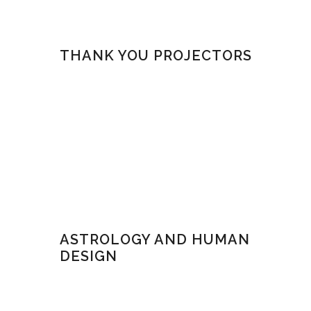
THANK YOU PROJECTORS
ASTROLOGY AND HUMAN
DESIGN