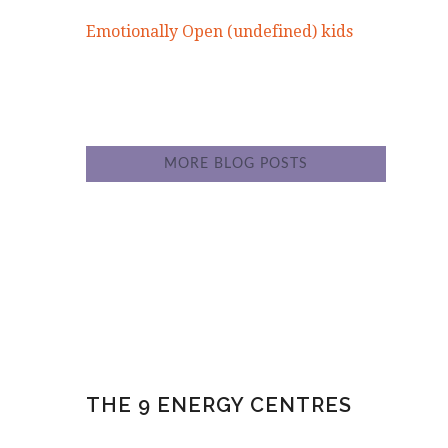
Emotionally Open (undefined) kids
MORE BLOG POSTS
THE 9 ENERGY CENTRES