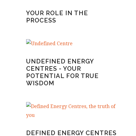
YOUR ROLE IN THE
PROCESS
UNDEFINED ENERGY
CENTRES - YOUR
POTENTIAL FOR TRUE
WISDOM
DEFINED ENERGY CENTRES