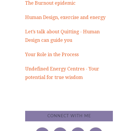
The Burnout epidemic
Human Design, exercise and energy
Let’s talk about Quitting - Human
Design can guide you
Your Role in the Process
Undefined Energy Centres - Your
potential for true wisdom
CONNECT WITH ME