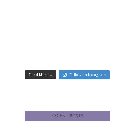
website
Load More...
Follow on Instagram
RECENT POSTS