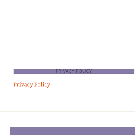
FOOTER
PRIVACY POLICY
Privacy Policy