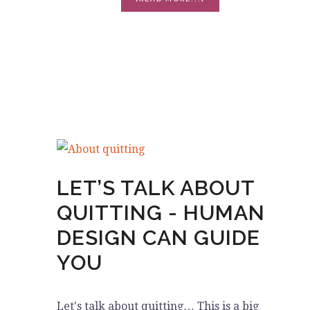
THE
BURNOUT
EPIDEMIC
LET’S TALK ABOUT
QUITTING - HUMAN
DESIGN CAN GUIDE
YOU
Let's talk about quitting… This is a big