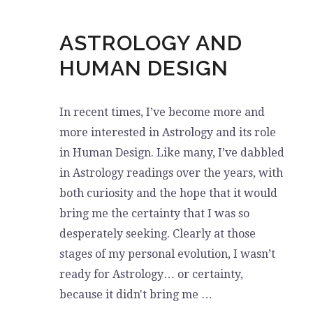
ASTROLOGY AND
HUMAN DESIGN
In recent times, I’ve become more and
more interested in Astrology and its role
in Human Design. Like many, I’ve dabbled
in Astrology readings over the years, with
both curiosity and the hope that it would
bring me the certainty that I was so
desperately seeking. Clearly at those
stages of my personal evolution, I wasn’t
ready for Astrology… or certainty,
because it didn't bring me …