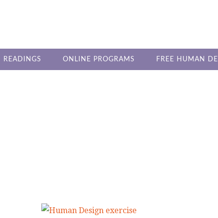
 READINGS
ONLINE PROGRAMS
FREE HUMAN DE