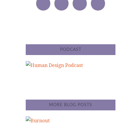
PODCAST
MORE BLOG POSTS