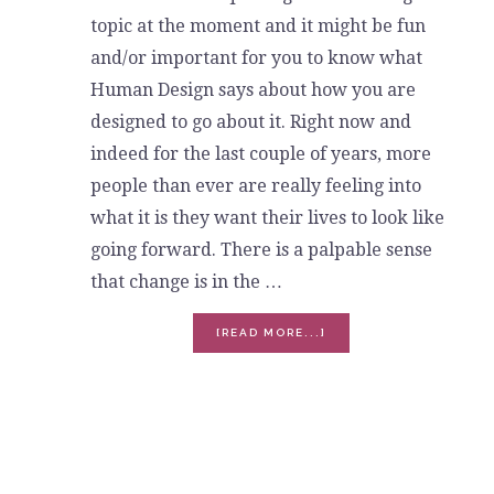
topic at the moment and it might be fun
and/or important for you to know what
Human Design says about how you are
designed to go about it. Right now and
indeed for the last couple of years, more
people than ever are really feeling into
what it is they want their lives to look like
going forward. There is a palpable sense
that change is in the …
ABOUT
[READ MORE...]
LET’S
TALK
ABOUT
QUITTING
-
HUMAN
DESIGN
CAN