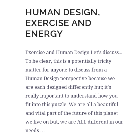
HUMAN DESIGN,
EXERCISE AND
ENERGY
Exercise and Human Design Let's discuss...
To be clear, this is a potentially tricky
matter for anyone to discuss from a
Human Design perspective because we
are each designed differently but; it's
really important to understand how you
fit into this puzzle. We are all a beautiful
and vital part of the future of this planet
we live on but, we are ALL different in our
needs …