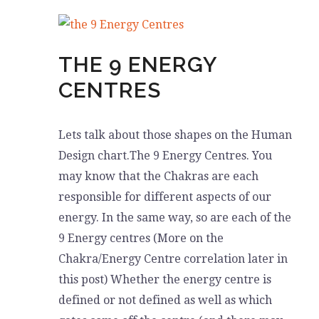
GUIDE
YOU
THE 9 ENERGY
CENTRES
Lets talk about those shapes on the Human
Design chart.The 9 Energy Centres. You
may know that the Chakras are each
responsible for different aspects of our
energy. In the same way, so are each of the
9 Energy centres (More on the
Chakra/Energy Centre correlation later in
this post) Whether the energy centre is
defined or not defined as well as which