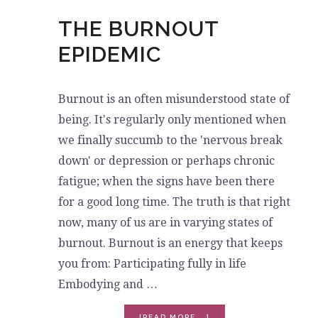
THE BURNOUT
EPIDEMIC
Burnout is an often misunderstood state of
being. It's regularly only mentioned when
we finally succumb to the 'nervous break
down' or depression or perhaps chronic
fatigue; when the signs have been there
for a good long time. The truth is that right
now, many of us are in varying states of
burnout. Burnout is an energy that keeps
you from: Participating fully in life
Embodying and …
ABOUT
[READ MORE...]