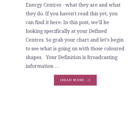
Energy Centres - what they are and what
they do. If you haven't read this yet, you
can find it here. In this post, we'll be
looking specifically at your Defined
Centres. So grab your chart and let's begin
to see what is going on with those coloured
shapes. Your Definition is Broadcasting
information …
ABOUT
[READ MORE...]
DEFINED
ENERGY
CENTRES
-
THE
TRUTH
OF
YOU