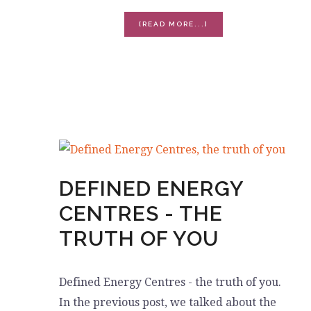
ABOUT
[READ MORE...]
HUMAN
DESIGN,
EXERCISE
AND
ENERGY
DEFINED ENERGY
CENTRES - THE
TRUTH OF YOU
Defined Energy Centres - the truth of you.
In the previous post, we talked about the