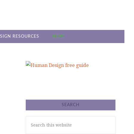
SIGN RESOURCES
BLOG
PRIMARY
SIDEBAR
SEARCH
Search
this