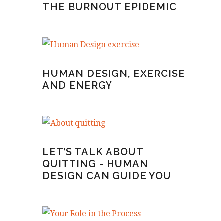
THE BURNOUT EPIDEMIC
HUMAN DESIGN, EXERCISE
AND ENERGY
LET’S TALK ABOUT
QUITTING - HUMAN
DESIGN CAN GUIDE YOU