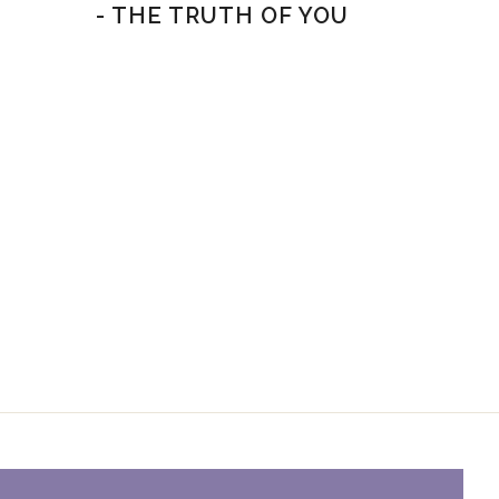
- THE TRUTH OF YOU