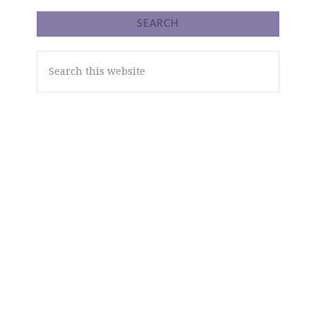
SEARCH
Search
this
website