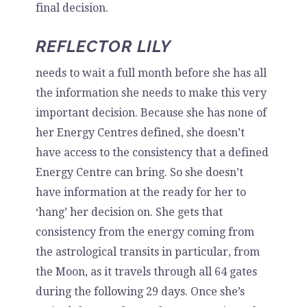
final decision.
REFLECTOR LILY
needs to wait a full month before she has all
the information she needs to make this very
important decision. Because she has none of
her Energy Centres defined, she doesn’t
have access to the consistency that a defined
Energy Centre can bring. So she doesn’t
have information at the ready for her to
‘hang’ her decision on. She gets that
consistency from the energy coming from
the astrological transits in particular, from
the Moon, as it travels through all 64 gates
during the following 29 days. Once she’s