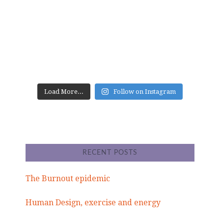
Load More...
Follow on Instagram
RECENT POSTS
The Burnout epidemic
Human Design, exercise and energy