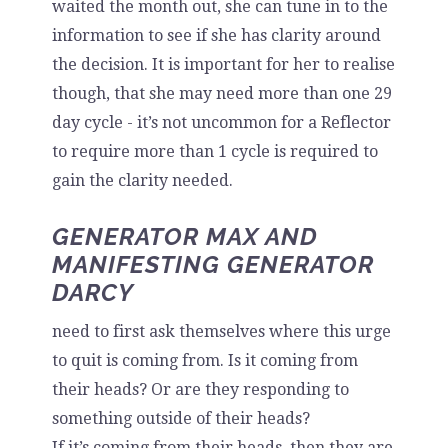
waited the month out, she can tune in to the
information to see if she has clarity around
the decision. It is important for her to realise
though, that she may need more than one 29
day cycle - it’s not uncommon for a Reflector
to require more than 1 cycle is required to
gain the clarity needed.
GENERATOR MAX AND
MANIFESTING GENERATOR
DARCY
need to first ask themselves where this urge
to quit is coming from. Is it coming from
their heads? Or are they responding to
something outside of their heads?
If it’s coming from their heads, then they are