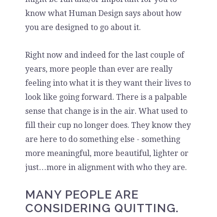
know what Human Design says about how
you are designed to go about it.
Right now and indeed for the last couple of
years, more people than ever are really
feeling into what it is they want their lives to
look like going forward. There is a palpable
sense that change is in the air. What used to
fill their cup no longer does. They know they
are here to do something else - something
more meaningful, more beautiful, lighter or
just…more in alignment with who they are.
MANY PEOPLE ARE
CONSIDERING QUITTING.