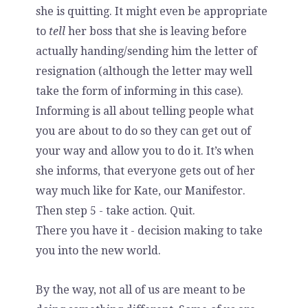
she is quitting. It might even be appropriate
to
tell
her boss that she is leaving before
actually handing/sending him the letter of
resignation (although the letter may well
take the form of informing in this case).
Informing is all about telling people what
you are about to do so they can get out of
your way and allow you to do it. It’s when
she informs, that everyone gets out of her
way much like for Kate, our Manifestor.
Then step 5 - take action. Quit.
There you have it - decision making to take
you into the new world.
By the way, not all of us are meant to be