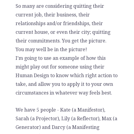
So many are considering quitting their
current job, their business, their
relationships and/or friendships, their
current house, or even their city; quitting
their commitments. You get the picture.
You may well be in the picture!
I’m going to use an example of how this
might play out for someone using their
Human Design to know which right action to
take, and allow you to apply it to your own
circumstances in whatever way feels best.
We have 5 people - Kate (a Manifestor),
Sarah (a Projector), Lily (a Reflector), Max (a
Generator) and Darcy (a Manifesting