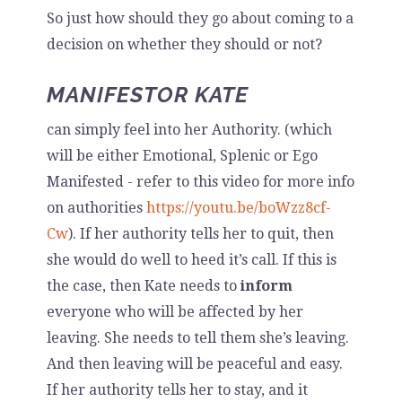
So just how should they go about coming to a
decision on whether they should or not?
MANIFESTOR KATE
can simply feel into her Authority. (which
will be either Emotional, Splenic or Ego
Manifested - refer to this video for more info
on authorities
https://youtu.be/boWzz8cf-
Cw
). If her authority tells her to quit, then
she would do well to heed it’s call. If this is
the case, then Kate needs to
inform
everyone who will be affected by her
leaving. She needs to tell them she’s leaving.
And then leaving will be peaceful and easy.
If her authority tells her to stay, and it