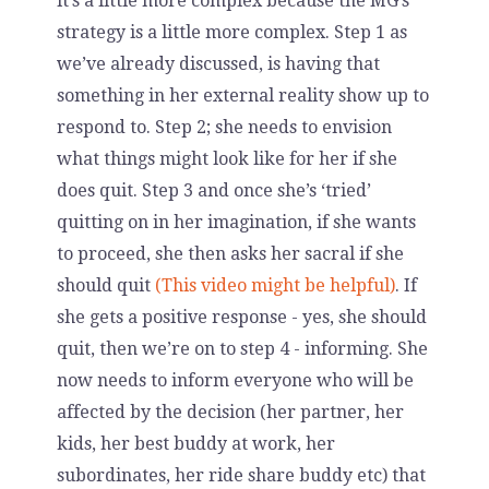
it’s a little more complex because the MG’s
strategy is a little more complex. Step 1 as
we’ve already discussed, is having that
something in her external reality show up to
respond to. Step 2; she needs to envision
what things might look like for her if she
does quit. Step 3 and once she’s ‘tried’
quitting on in her imagination, if she wants
to proceed, she then asks her sacral if she
should quit
(This video might be helpful)
. If
she gets a positive response - yes, she should
quit, then we’re on to step 4 - informing. She
now needs to inform everyone who will be
affected by the decision (her partner, her
kids, her best buddy at work, her
subordinates, her ride share buddy etc) that