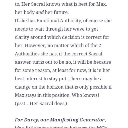
to. Her Sacral knows what is best for Max,
her body
and
her future.
If she has Emotional Authority, of course she
needs to wait through her wave to get
clarity around which decision is correct for
her. However, no matter which of the 2
Authorities she has, if the correct Sacral
answer turns out to be no, it will be because
for some reason, at least for now, it is in her
best interest to stay put. There may be a
change on the horizon that is only possible if
Max stays in this position. Who knows!
(psst…Her Sacral does.)
For Darcy, our Manifesting Generator
,