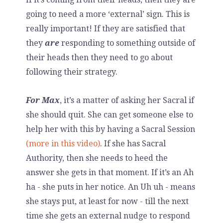
going to need a more ‘external’ sign. This is
really important! If they are satisfied that
they
are
responding to something outside of
their heads then they need to go about
following their strategy.
For Max
, it’s a matter of asking her Sacral if
she should quit. She can get someone else to
help her with this by having a Sacral Session
(more in this video)
. If she has Sacral
Authority, then she needs to heed the
answer she gets in that moment. If it’s an Ah
ha - she puts in her notice. An Uh uh - means
she stays put, at least for now - till the next
time she gets an external nudge to respond