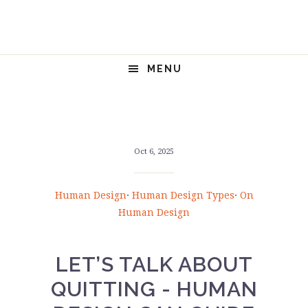
Skip
Skip
Skip
Skip
to
to
to
to
primary
main
primary
footer
navigation
content
sidebar
MENU
Oct 6, 2025
Human Design
·
Human Design Types
·
On
Human Design
LET’S TALK ABOUT
QUITTING - HUMAN