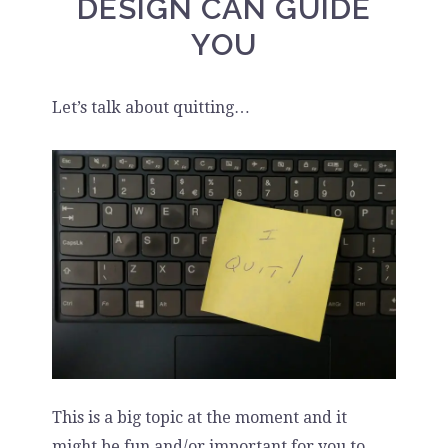
DESIGN CAN GUIDE
YOU
Let’s talk about quitting…
This is a big topic at the moment and it
might be fun and/or important for you to