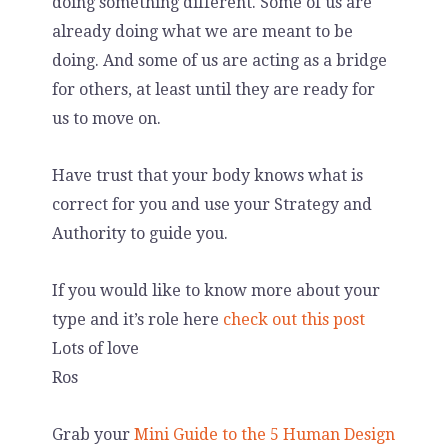
doing something different. Some of us are
already doing what we are meant to be
doing. And some of us are acting as a bridge
for others, at least until they are ready for
us to move on.
Have trust that your body knows what is
correct for you and use your Strategy and
Authority to guide you.
If you would like to know more about your
type and it’s role here
check out this post
Lots of love
Ros
Grab your
Mini Guide to the 5 Human Design