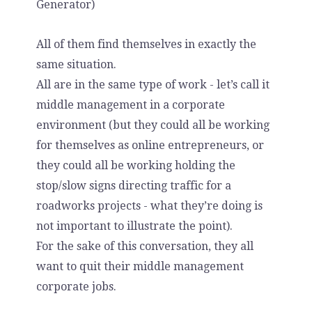
Generator)
All of them find themselves in exactly the
same situation.
All are in the same type of work - let’s call it
middle management in a corporate
environment (but they could all be working
for themselves as online entrepreneurs, or
they could all be working holding the
stop/slow signs directing traffic for a
roadworks projects - what they’re doing is
not important to illustrate the point).
For the sake of this conversation, they all
want to quit their middle management
corporate jobs.