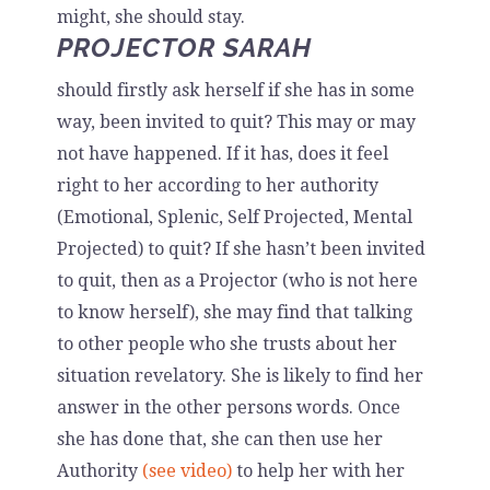
might, she should stay.
PROJECTOR SARAH
should firstly ask herself if she has in some
way, been invited to quit? This may or may
not have happened. If it has, does it feel
right to her according to her authority
(Emotional, Splenic, Self Projected, Mental
Projected) to quit? If she hasn’t been invited
to quit, then as a Projector (who is not here
to know herself), she may find that talking
to other people who she trusts about her
situation revelatory. She is likely to find her
answer in the other persons words. Once
she has done that, she can then use her
Authority
(see video)
to help her with her