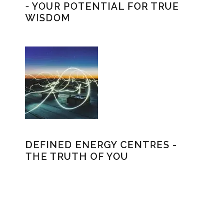
- YOUR POTENTIAL FOR TRUE
WISDOM
DEFINED ENERGY CENTRES -
THE TRUTH OF YOU