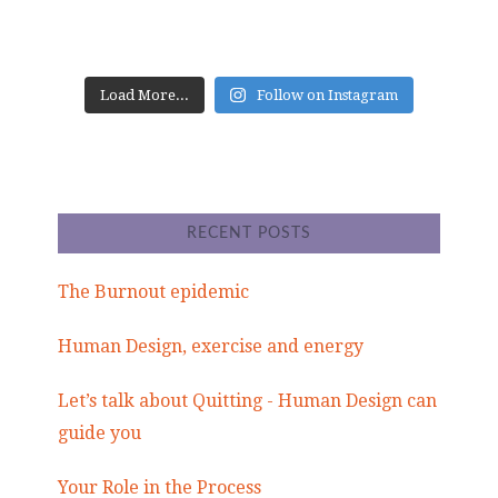
Load More...
Follow on Instagram
RECENT POSTS
The Burnout epidemic
Human Design, exercise and energy
Let’s talk about Quitting - Human Design can
guide you
Your Role in the Process