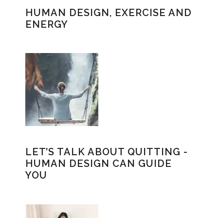
HUMAN DESIGN, EXERCISE AND
ENERGY
LET’S TALK ABOUT QUITTING -
HUMAN DESIGN CAN GUIDE
YOU