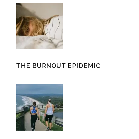
THE BURNOUT EPIDEMIC