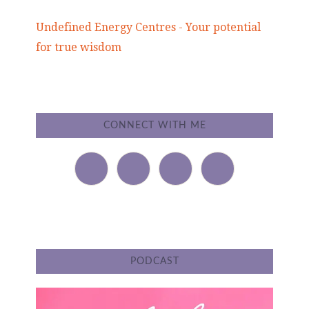
Undefined Energy Centres - Your potential
for true wisdom
CONNECT WITH ME
PODCAST