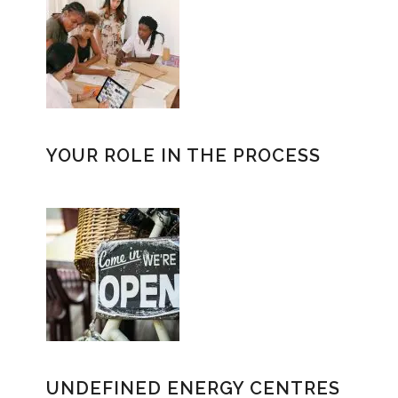
YOUR ROLE IN THE PROCESS
UNDEFINED ENERGY CENTRES