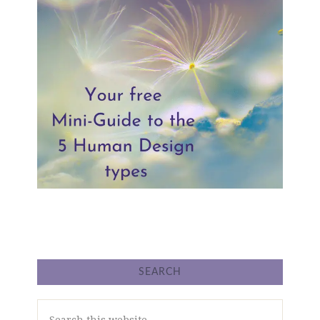
SEARCH
Search