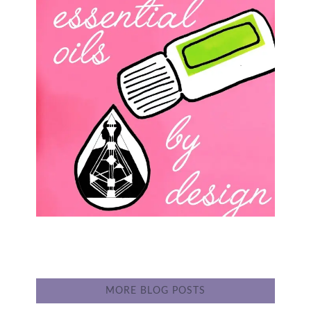
MORE BLOG POSTS