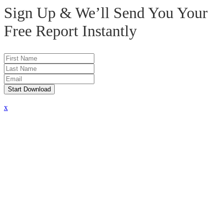
Sign Up & We’ll Send You Your
Free Report
Instantly
Start Download
x